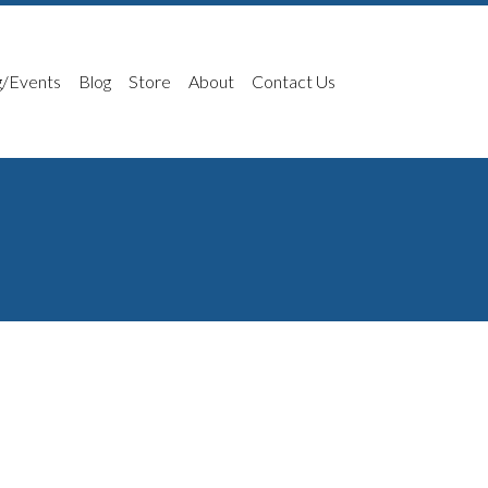
g/Events
Blog
Store
About
Contact Us