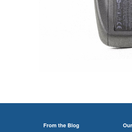
From the Blog
Our