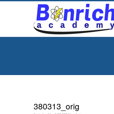
380313_orig