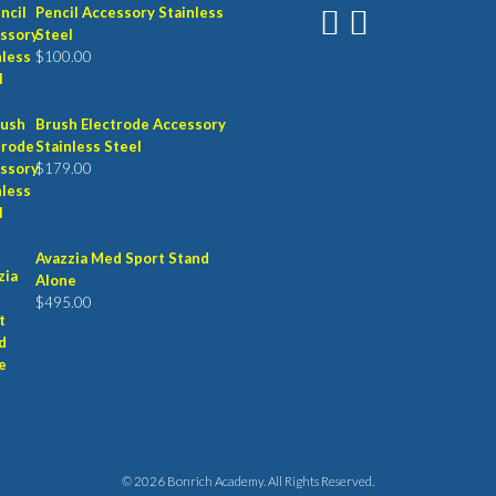
Pencil Accessory Stainless
Steel
$
100.00
Brush Electrode Accessory
Stainless Steel
$
179.00
Avazzia Med Sport Stand
Alone
$
495.00
© 2026 Bonrich Academy. All Rights Reserved.