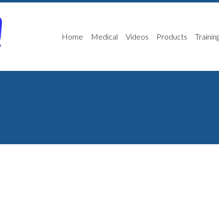
Home
Medical
Videos
Products
Trainin