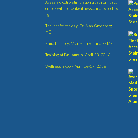
Avazzia electro-stimulation treatment used
on boy with polio-like illness…finding footing
again!
Thought for the day- Dr Alan Greenberg,
MD
Bandit’s story: Micro-current and PEMF
Training at Dr Laura’s- April 23, 2016
Wellness Expo – April 16-17, 2016