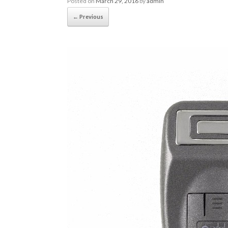
Posted on
March 29, 2016
by
admin
← Previous