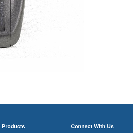
 Products
Connect With Us