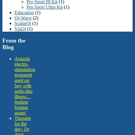
Pro Sport III Kit
(1)
Pro Sport Ultra Kit
(1)
Education
(1)
Qi-Wave
(2)
ScalarQi
(1)
ViaQi
(1)
From the
Blog
Avazzia
electro-
stimulation
treatment
used on
boy with
polio-like
illness…
finding
footing
again!
Thought
for the
day- Dr
Alan