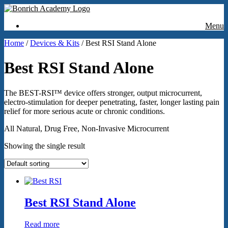
Menu
Home
/
Devices & Kits
/ Best RSI Stand Alone
Best RSI Stand Alone
The BEST-RSI™ device offers stronger, output microcurrent,
electro-stimulation for deeper penetrating, faster, longer lasting pain
relief for more serious acute or chronic conditions.
All Natural, Drug Free, Non-Invasive Microcurrent
Showing the single result
Best RSI Stand Alone
Read more