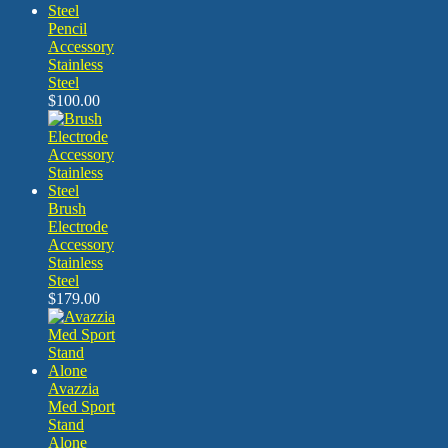
Pencil
Accessory
Stainless
Steel
$
100.00
Brush
Electrode
Accessory
Stainless
Steel
$
179.00
Avazzia
Med Sport
Stand
Alone