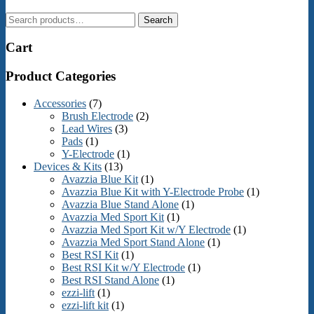
Search
Search
for:
Cart
Product Categories
Accessories
(7)
Brush Electrode
(2)
Lead Wires
(3)
Pads
(1)
Y-Electrode
(1)
Devices & Kits
(13)
Avazzia Blue Kit
(1)
Avazzia Blue Kit with Y-Electrode Probe
(1)
Avazzia Blue Stand Alone
(1)
Avazzia Med Sport Kit
(1)
Avazzia Med Sport Kit w/Y Electrode
(1)
Avazzia Med Sport Stand Alone
(1)
Best RSI Kit
(1)
Best RSI Kit w/Y Electrode
(1)
Best RSI Stand Alone
(1)
ezzi-lift
(1)
ezzi-lift kit
(1)