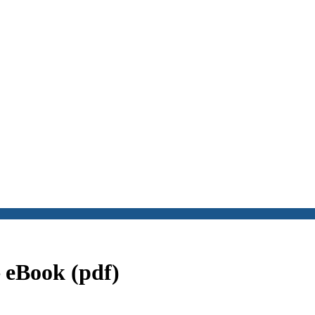
 eBook (pdf)