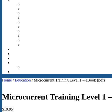
Home
/
Education
/ Microcurrent Training Level 1 – eBook (pdf)
Microcurrent Training Level 1 –
$
19.95