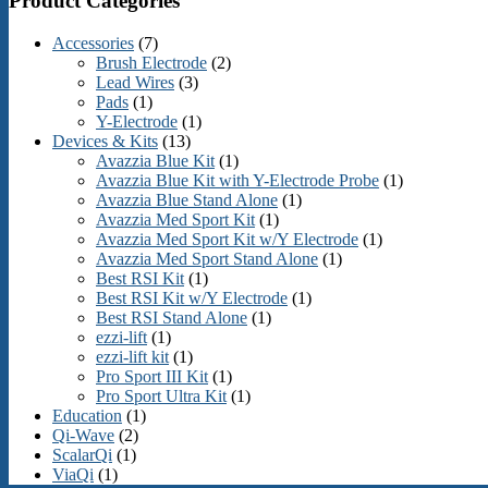
Product Categories
Accessories
(7)
Brush Electrode
(2)
Lead Wires
(3)
Pads
(1)
Y-Electrode
(1)
Devices & Kits
(13)
Avazzia Blue Kit
(1)
Avazzia Blue Kit with Y-Electrode Probe
(1)
Avazzia Blue Stand Alone
(1)
Avazzia Med Sport Kit
(1)
Avazzia Med Sport Kit w/Y Electrode
(1)
Avazzia Med Sport Stand Alone
(1)
Best RSI Kit
(1)
Best RSI Kit w/Y Electrode
(1)
Best RSI Stand Alone
(1)
ezzi-lift
(1)
ezzi-lift kit
(1)
Pro Sport III Kit
(1)
Pro Sport Ultra Kit
(1)
Education
(1)
Qi-Wave
(2)
ScalarQi
(1)
ViaQi
(1)