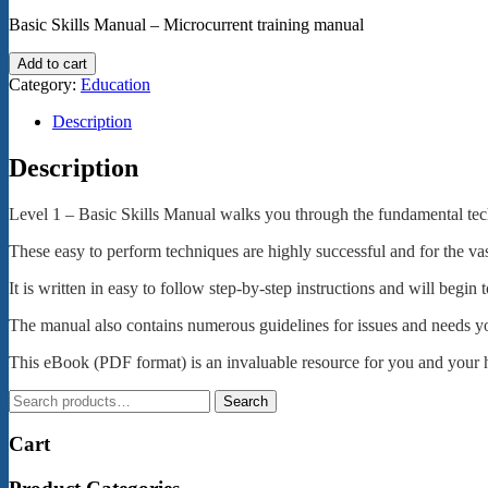
Basic Skills Manual – Microcurrent training manual
Microcurrent
Add to cart
Training
Category:
Education
Level
1
Description
-
eBook
Description
(pdf)
quantity
Level 1 – Basic Skills Manual walks you through the fundamental techni
These easy to perform techniques are highly successful and for the vas
It is written in easy to follow step-by-step instructions and will begi
The manual also contains numerous guidelines for issues and needs y
This eBook (PDF format) is an invaluable resource for you and your h
Search
Search
for:
Cart