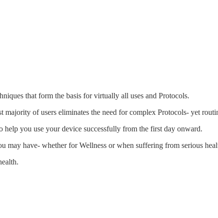
ques that form the basis for virtually all uses and Protocols.
t majority of users eliminates the need for complex Protocols- yet routi
n to help you use your device successfully from the first day onward.
ou may have- whether for Wellness or when suffering from serious heal
ealth.