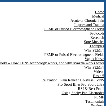
Home
Medical
Acute or Chronic Pain
Injuries and Trauma
PEMF or Pulsed Electromagnetic Fields
Protocols
Research
Sore Muscles
Therapies
Why PEMF?
PEMF or Pulsed Electromagnetic Fields
Vagus Nerve
orks – How TENS technology works, and why Avazzia works better
Why PEMF?
Videos
Basic 5
Relaxation / Pain Relief / De-stress / VNS
Pro-Sport III & Pro-Sport Ultra
RSI & Best Pro 1
Using Sticky Pad Electrodes
PEMF
Testimonials
Products