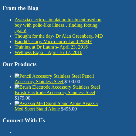
From the Blog
Avazzia electro-stimulation treatment used on
boy with polio-like illness…finding footing
again!
Thought for the day- Dr Alan Greenberg, MD
Bandit’s story: Micro-current and PEMF
Training at Dr Laura’s- April 23, 2016
Wellness Expo – April 16-17, 2016
Our Products
Pencil
Accessory Stainless Steel
$
100.00
Brush Electrode Accessory Stainless Steel
$
179.00
Avazzia
Med Sport Stand Alone
$
495.00
Connect With Us