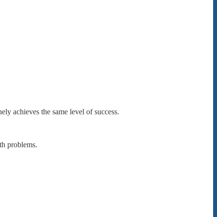
nely achieves the same level of success.
th problems.