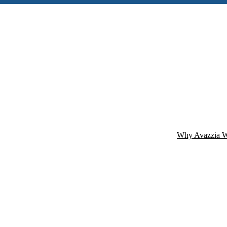
Why Avazzia W