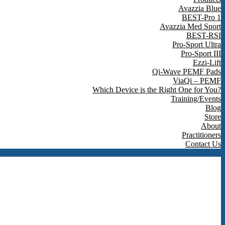
Avazzia Blue
BEST-Pro 1
Avazzia Med Sport
BEST-RSI
Pro-Sport Ultra
Pro-Sport III
Ezzi-Lift
Qi-Wave PEMF Pads
ViaQi – PEMF
Which Device is the Right One for You?
Training/Events
Blog
Store
About
Practitioners
Contact Us